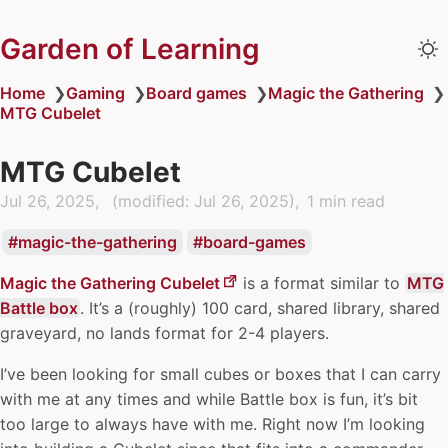
Garden of Learning
Home
❯
Gaming
❯
Board games
❯
Magic the Gathering
❯
MTG Cubelet
MTG Cubelet
Jul 26, 2025
(modified:
Jul 26, 2025
)
1 min read
magic-the-gathering
board-games
Magic the Gathering Cubelet
is a format similar to
MTG
Battle box
. It’s a (roughly) 100 card, shared library, shared
graveyard, no lands format for 2-4 players.
I’ve been looking for small cubes or boxes that I can carry
with me at any times and while Battle box is fun, it’s bit
too large to always have with me. Right now I’m looking