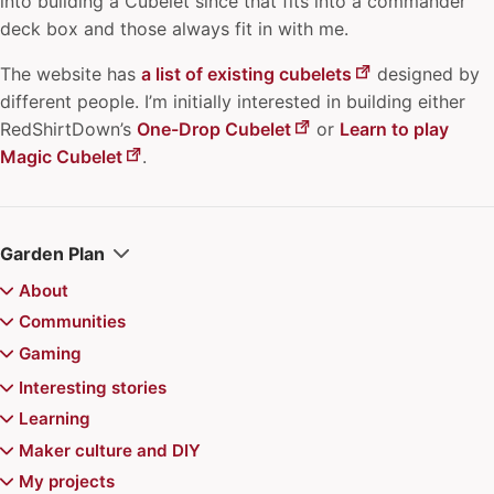
into building a Cubelet since that fits into a commander
deck box and those always fit in with me.
The website has
a list of existing cubelets
designed by
different people. I’m initially interested in building either
RedShirtDown’s
One-Drop Cubelet
or
Learn to play
Magic Cubelet
.
Garden Plan
About
Colophon
Communities
Juhis
archipylago
Gaming
Recently updated
Aurajoki Overflow
Board games
Interesting stories
Communities of Practice
Magic the Gathering
Video games
Chiemgauer
Learning
Community Playbook
Magic the Gathering Decks
Jerry's map
Pokemon
Reviews
Game recommendations
Atte's Learning list
Maker culture and DIY
Finncon
Kazungula Bridge
Doran Treefolk Commander deck
Games for Distributed Teams
"Superhero problem" in Magic the Gathering
Advance Wars series
Events
6 Nimmt
Balatro mods for Steam Deck
Learning in public
Printable toys for kids
My projects
Hallway track