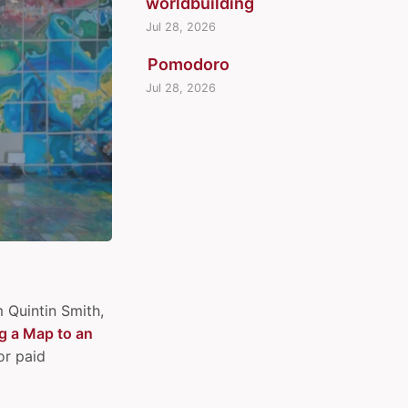
worldbuilding
Jul 28, 2026
Pomodoro
Jul 28, 2026
m Quintin Smith,
g a Map to an
or paid