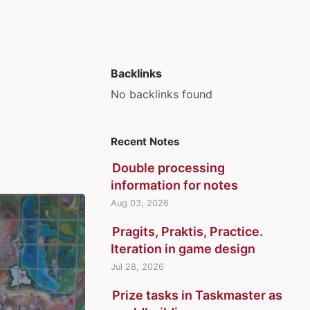
Backlinks
No backlinks found
Recent Notes
Double processing
information for notes
Aug 03, 2026
Pragits, Praktis, Practice.
Iteration in game design
Jul 28, 2026
Prize tasks in Taskmaster as