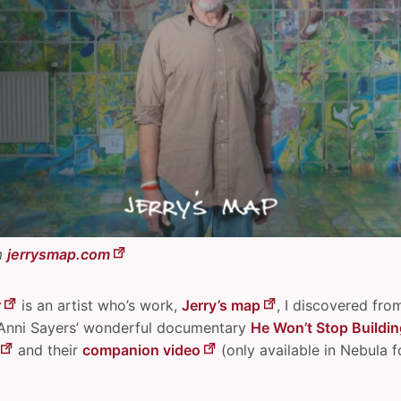
m
jerrysmap.com
r
is an artist who’s work,
Jerry’s map
, I discovered fro
 Anni Sayers’ wonderful documentary
He Won’t Stop Buildin
and their
companion video
(only available in Nebula f