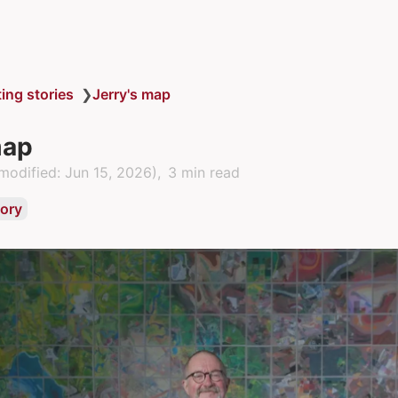
ting stories
❯
Jerry's map
map
modified:
Jun 15, 2026
)
3 min read
tory