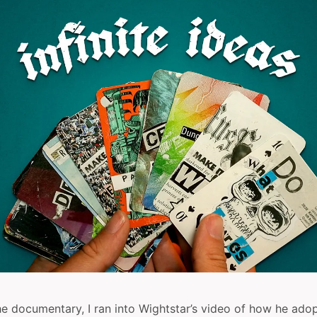
e documentary, I ran into Wightstar’s video of how he adop