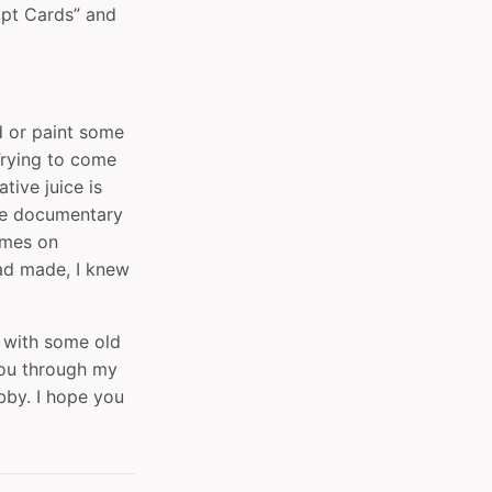
mpt Cards” and
ld or paint some
 Trying to come
tive juice is
he documentary
mes‬ on
had made, I knew
s with some old
you through my
bby. I hope you