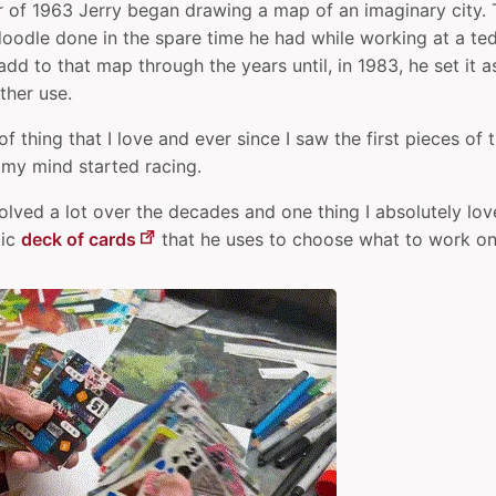
 of 1963 Jerry began drawing a map of an imaginary city.
doodle done in the spare time he had while working at a ted
dd to that map through the years until, in 1983, he set it a
ther use.
 of thing that I love and ever since I saw the first pieces o
 my mind started racing.
lved a lot over the decades and one thing I absolutely love
tic
deck of cards
that he uses to choose what to work on