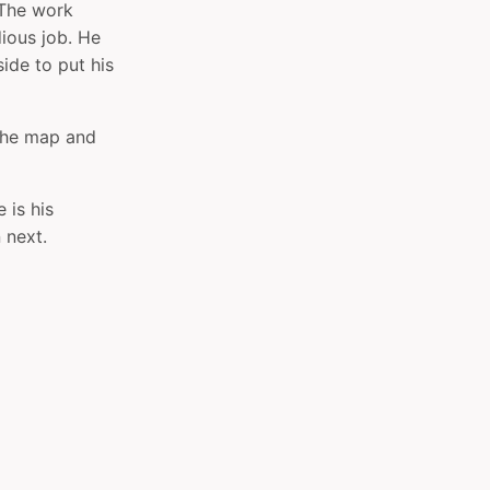
 The work
ious job. He
side to put his
f the map and
 is his
 next.