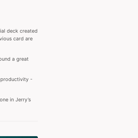
ial deck created
evious card are
found a great
 productivity -
ne in Jerry’s