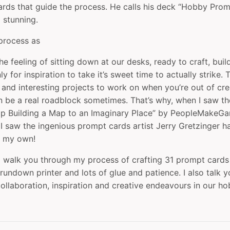
cards that guide the process. He calls his deck “Hobby Pro
 stunning.
 process as
he feeling of sitting down at our desks, ready to craft, bui
ly for inspiration to take it’s sweet time to actually strike.
 and interesting projects to work on when you’re out of crea
 be a real roadblock sometimes. That’s why, when I saw t
p Building a Map to an Imaginary Place” by ‪PeopleMakeGa
I saw the ingenious prompt cards artist Jerry Gretzinger 
e my own!
, I walk you through my process of crafting 31 prompt card
rundown printer and lots of glue and patience. I also talk 
ollaboration, inspiration and creative endeavours in our ho