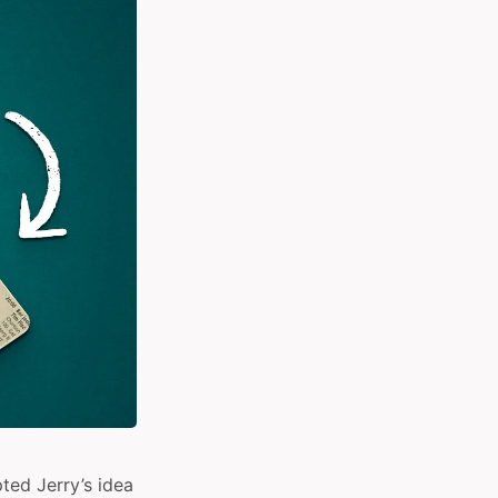
ted Jerry’s idea