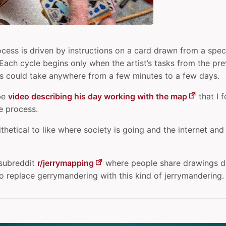
ocess is driven by instructions on a card drawn from a spec
. Each cycle begins only when the artist’s tasks from the pr
s could take anywhere from a few minutes to a few days.
be
video describing his day working with the map
that I 
he process.
ntithetical to like where society is going and the internet and
 subreddit
r/jerrymapping
where people share drawings do
o replace gerrymandering with this kind of jerrymandering.