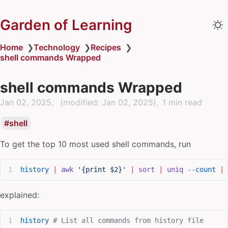
Garden of Learning
Home
❯
Technology
❯
Recipes
❯
shell commands Wrapped
shell commands Wrapped
Jan 02, 2025
(modified:
Jan 02, 2025
)
1 min read
shell
To get the top 10 most used shell commands, run
history
 |
 awk
 '{print $2}'
 |
 sort
 |
 uniq
 --count
 |
 
explained:
history
 # List all commands from history file