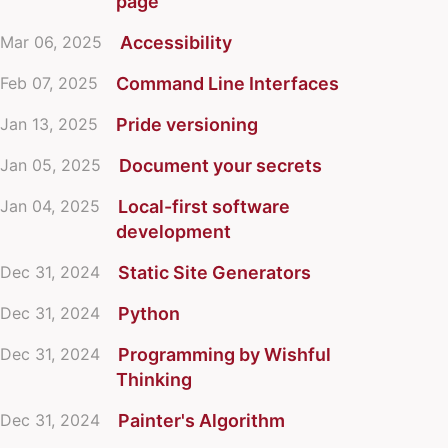
page
Mar 06, 2025
Accessibility
Feb 07, 2025
Command Line Interfaces
Jan 13, 2025
Pride versioning
Jan 05, 2025
Document your secrets
Jan 04, 2025
Local-first software
development
Dec 31, 2024
Static Site Generators
Dec 31, 2024
Python
Dec 31, 2024
Programming by Wishful
Thinking
Dec 31, 2024
Painter's Algorithm