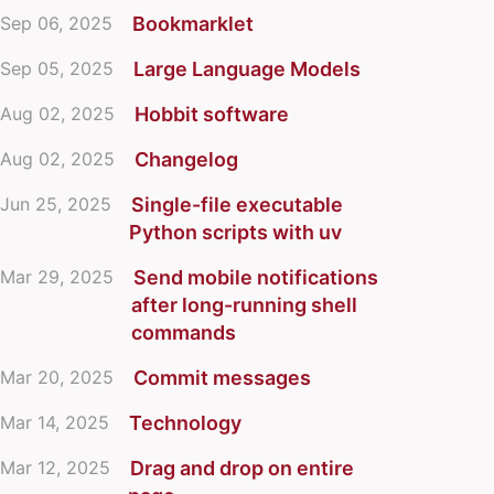
Sep 06, 2025
Bookmarklet
Sep 05, 2025
Large Language Models
Aug 02, 2025
Hobbit software
Aug 02, 2025
Changelog
Jun 25, 2025
Single-file executable
Python scripts with uv
Mar 29, 2025
Send mobile notifications
after long-running shell
commands
Mar 20, 2025
Commit messages
Mar 14, 2025
Technology
Mar 12, 2025
Drag and drop on entire