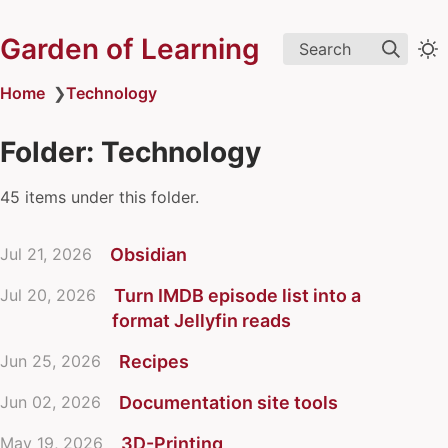
Garden of Learning
Search
Home
❯
Technology
Folder: Technology
45 items under this folder.
Jul 21, 2026
Obsidian
Jul 20, 2026
Turn IMDB episode list into a
format Jellyfin reads
Jun 25, 2026
Recipes
Jun 02, 2026
Documentation site tools
May 19, 2026
3D-Printing