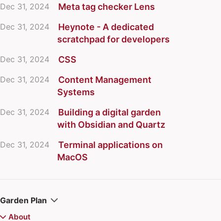
Dec 31, 2024
Meta tag checker Lens
Dec 31, 2024
Heynote - A dedicated
scratchpad for developers
Dec 31, 2024
CSS
Dec 31, 2024
Content Management
Systems
Dec 31, 2024
Building a digital garden
with Obsidian and Quartz
Dec 31, 2024
Terminal applications on
MacOS
Garden Plan
About