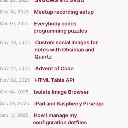
Dec 20, 2025
SVGOMG and SVGO
Dec 18, 2025
Meetup recording setup
Dec 07, 2025
Everybody codes
programming puzzles
Nov 28, 2025
Custom social images for
notes with Obsidian and
Quartz
Nov 22, 2025
Advent of Code
Nov 02, 2025
HTML Table API
Oct 04, 2025
Isolate Image Browser
Sep 26, 2025
iPad and Raspberry Pi setup
Sep 12, 2025
How I manage my
configuration dotfiles