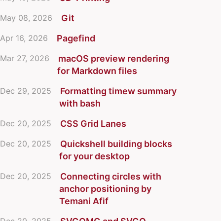
May 08, 2026
Git
Apr 16, 2026
Pagefind
Mar 27, 2026
macOS preview rendering
for Markdown files
Dec 29, 2025
Formatting timew summary
with bash
Dec 20, 2025
CSS Grid Lanes
Dec 20, 2025
Quickshell building blocks
for your desktop
Dec 20, 2025
Connecting circles with
anchor positioning by
Temani Afif