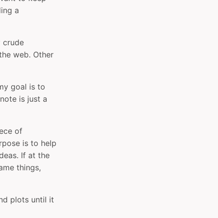
ing a
y crude
 the web. Other
my goal is to
ote is just a
iece of
rpose is to help
eas. If at the
ame things,
d plots until it