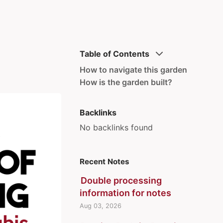
Table of Contents
How to navigate this garden
How is the garden built?
Backlinks
No backlinks found
Recent Notes
Double processing
information for notes
Aug 03, 2026