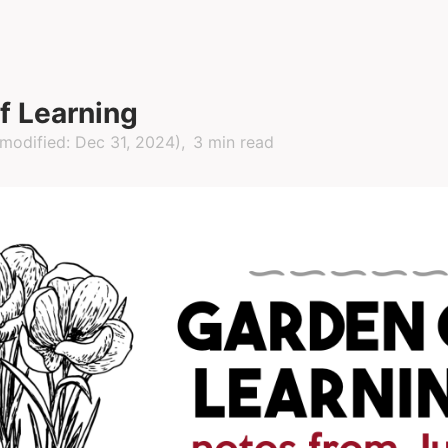
f Learning
modified:
Dec 31, 2024
)
3 min read