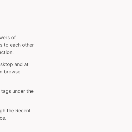
owers of
es to each other
ection.
esktop and at
an browse
 tags under the
gh the Recent
ce.