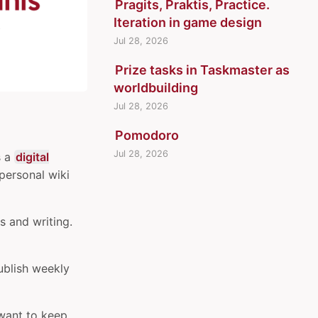
Pragits, Praktis, Practice.
Iteration in game design
Jul 28, 2026
Prize tasks in Taskmaster as
worldbuilding
Jul 28, 2026
Pomodoro
Jul 28, 2026
’s a
digital
 personal wiki
s and writing.
ublish weekly
t want to keep