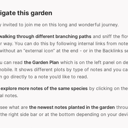
igate this garden
y invited to join me on this long and wonderful journey.
walking through different branching paths
and sniff the fl
 way. You can do this by following internal links from not
 without an “external icon” at the end - or in the Backlinks s
ou can read
the Garden Plan
which is on the left panel on d
obile. It shows different plots by type of notes and you c
 go directly to a note you’d like to read.
n
explore more notes of the same species
by clicking on the
ual notes.
 see what are
the newest notes planted in the garden
throu
 the right side bar or at the bottom depending on your devi