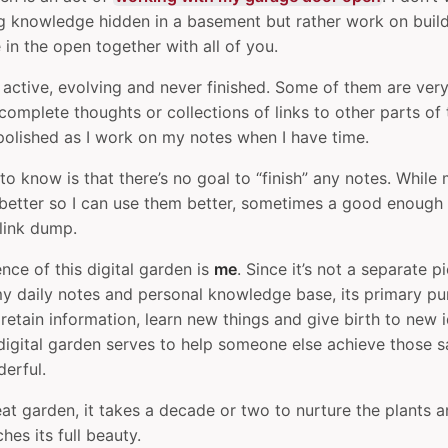
 knowledge hidden in a basement but rather work on build
in the open together with all of you.
 active, evolving and never finished. Some of them are ver
ncomplete thoughts or collections of links to other parts of
polished as I work on my notes when I have time.
to know is that there’s no goal to “finish” any notes. While 
etter so I can use them better, sometimes a good enough n
 link dump.
nce of this digital garden is
me
. Since it’s not a separate p
my daily notes and personal knowledge base, its primary pu
etain information, learn new things and give birth to new id
 digital garden serves to help someone else achieve those s
erful.
eat garden, it takes a decade or two to nurture the plants an
es its full beauty.