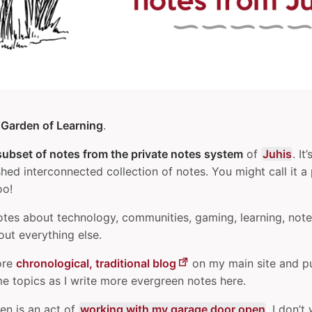
e
Garden of Learning
.
subset of notes from the private notes system
of
Juhis
. It
shed interconnected collection of notes. You might call it a
oo!
otes about technology, communities, gaming, learning, note
ut everything else.
ore
chronological, traditional blog
on my main site and p
e topics as I write more evergreen notes here.
den is an act of
working with my garage door open
. I don’