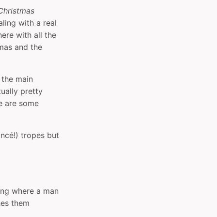
Christmas
ling with a real
ere with all the
mas and the
 the main
tually pretty
re are some
ancé!) tropes but
thing where a man
hes them