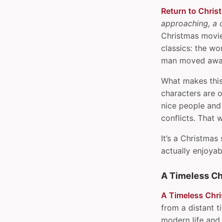
Pi OS
Return to Chris
Invoke Javascript
approaching, a 
debugger on delay
Christmas movie 
JSONPath cheat sheet
classics: the 
Keep Youtube in full screen
man moved away
when playing a playlist on
What makes this
iOS
characters are o
Manage dotfiles with GNU
nice people and
Stow
conflicts. That 
Multiple tmux
configuration files
It’s a Christmas
Order of values in CSS
actually enjoya
shorthands
Parse Youtube playlist into
A Timeless Ch
JSON or Markdown
Partial keyword shell
A Timeless Chr
search with history-
from a distant 
substring-search
modern life and 