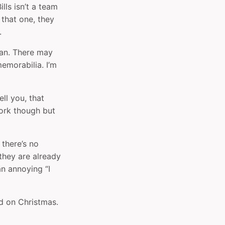
lls isn’t a team
 that one, they
.
 fan. There may
emorabilia. I’m
ll you, that
work though but
there’s no
they are already
an annoying “I
ed on Christmas.