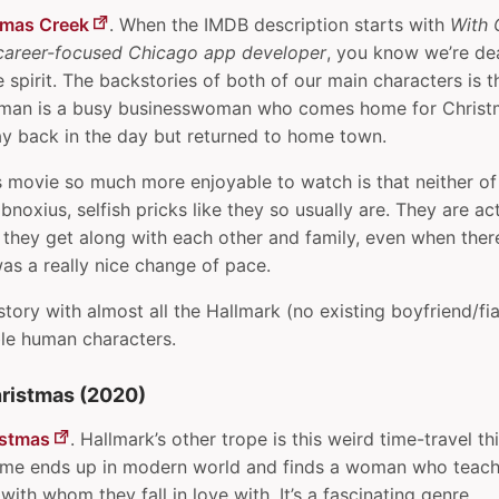
tmas Creek
. When the IMDB description starts with
With 
career-focused Chicago app developer
, you know we’re dea
spirit. The backstories of both of our main characters is th
woman is a busy businesswoman who comes home for Christ
 back in the day but returned to home town.
 movie so much more enjoyable to watch is that neither of
bnoxius, selfish pricks like they so usually are. They are ac
 they get along with each other and family, even when the
was a really nice change of pace.
 story with almost all the Hallmark (no existing boyfriend/fi
ble human characters.
ristmas (2020)
istmas
. Hallmark’s other trope is this weird time-travel 
time ends up in modern world and finds a woman who teac
with whom they fall in love with. It’s a fascinating genre.