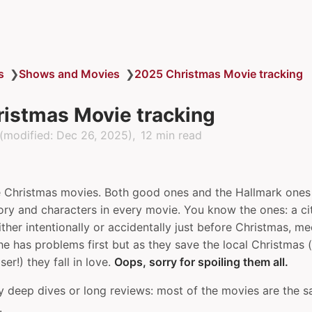
s
❯
Shows and Movies
❯
2025 Christmas Movie tracking
istmas Movie tracking
(modified:
Dec 26, 2025
)
12 min read
ve Christmas movies. Both good ones and the Hallmark ones 
ory and characters in every movie. You know the ones: a cit
ither intentionally or accidentally just before Christmas, 
e has problems first but as they save the local Christmas (
er!) they fall in love.
Oops, sorry for spoiling them all.
y deep dives or long reviews: most of the movies are the s
.