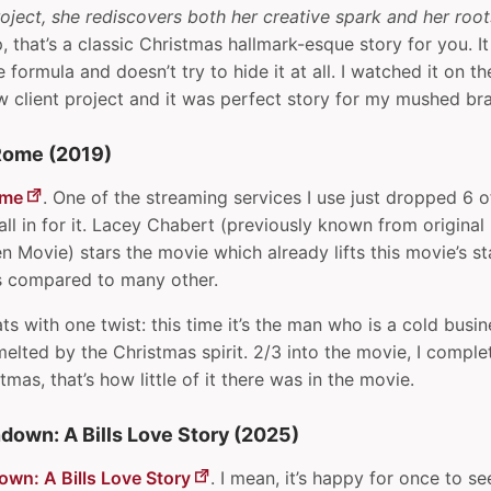
oject, she rediscovers both her creative spark and her root
 that’s a classic Christmas hallmark-esque story for you. It
e formula and doesn’t try to hide it at all. I watched it on 
ew client project and it was perfect story for my mushed bra
Rome (2019)
ome
. One of the streaming services I use just dropped 6 
all in for it. Lacey Chabert (previously known from origina
 Movie) stars the movie which already lifts this movie’s s
ts compared to many other.
eats with one twist: this time it’s the man who is a cold busi
elted by the Christmas spirit. 2/3 into the movie, I complet
mas, that’s how little of it there was in the movie.
down: A Bills Love Story (2025)
wn: A Bills Love Story
. I mean, it’s happy for once to see