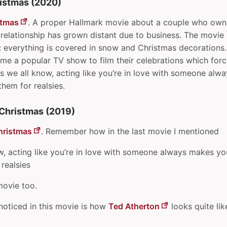
istmas (2020)
stmas
. A proper Hallmark movie about a couple who own
relationship has grown distant due to business. The movie 
: everything is covered in snow and Christmas decorations
ome a popular TV show to film their celebrations which for
s we all know, acting like you’re in love with someone al
 them for realsies.
Christmas (2019)
hristmas
. Remember how in the last movie I mentioned
w, acting like you’re in love with someone always makes you 
 realsies
 movie too.
I noticed in this movie is how
Ted Atherton
looks quite li