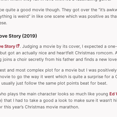
 be quite a good movie though. They got over the “it’s awkwa
thing is weird” in like one scene which was positive as that
ese.
ove Story (2019)
ve Story
. Judging a movie by its cover, I expected a one
but got an actually nice and heartfelt Christmas romcom. 
ng joins a choir secretly from his father and finds a new love
pest and most complex plot for a movie but I was positively 
ovie to go the way it went which is quite a surprise for a
sually just follow the same plot points beat for beat.
ho plays the main character looks so much like young
Ed 
) that I had to take a good a look to make sure it wasn’t h
or this year’s Christmas movie marathon.