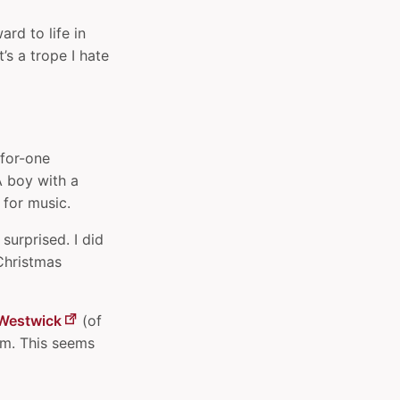
rd to life in
’s a trope I hate
-for-one
A boy with a
 for music.
surprised. I did
 Christmas
Westwick
(of
im. This seems