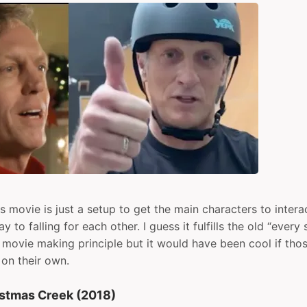
is movie is just a setup to get the main characters to inter
y to falling for each other. I guess it fulfills the old “ever
” movie making principle but it would have been cool if tho
 on their own.
istmas Creek (2018)