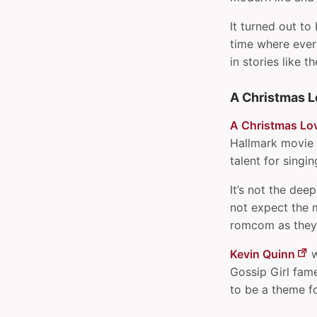
Pesky little scripts
It turned out to
Pipe multiple outputs to
time where every
one in shell
in stories like th
Prevent iTunes from
opening when music keys
A Christmas L
are pressed
Print URL after links with
A Christmas Lo
CSS
Hallmark movie 
Read and remove EXIF data
talent for singi
from images
It’s not the dee
Read environment
not expect the m
variables in Kotlin or Java
romcom as they u
Reload custom Raycast
extension
Kevin Quinn
w
Renaming parts of
Gossip Girl fame
filenames in bash
to be a theme f
Schedule shell commands
with at