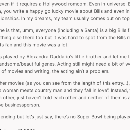
en if it requires a Hollywood romcom. Even in-universe, Bi
, you write a happy go lucky movie about Bills and even in
ionships. In my dreams, my team usually comes out on top
ne is that, umm, everyone (including a Santa) is a big Bills
ing else there too but it was hard to spot from the Bills m
s fan and this movie was a lot.
 played by Alexandra Daddario’s little brother and let me te
andsome/beautiful genes. Acting still might need a bit of 
 of movies and writing, the acting ain’t a problem.
er movies (as you can see from the length of this entry…), 
s woman meets country man and they fall in love”. Instead, 
h other, just haven’t told each other and neither of them is 
pe businessperson.
e ending but let’s just say, there’s no Super Bowl being play