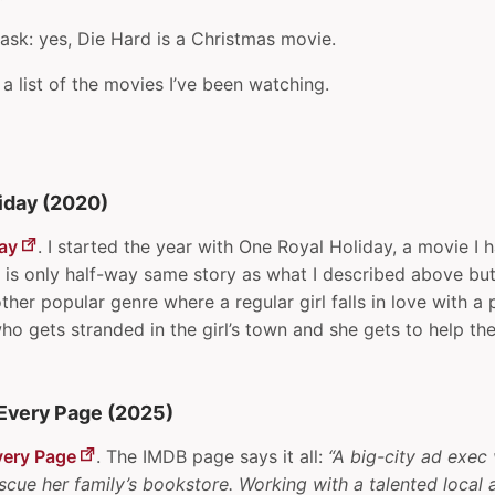
ask: yes, Die Hard is a Christmas movie.
 a list of the movies I’ve been watching.
iday (2020)
ay
. I started the year with One Royal Holiday, a movie I 
e is only half-way same story as what I described above but
ther popular genre where a regular girl falls in love with a 
 who gets stranded in the girl’s town and she gets to help th
Every Page (2025)
very Page
. The IMDB page says it all:
“A big-city ad exec 
ue her family’s bookstore. Working with a talented local a