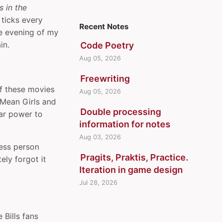
s in the
 ticks every
Recent Notes
the evening of my
in.
Code Poetry
Aug 05, 2026
Freewriting
of these movies
Aug 05, 2026
l Mean Girls and
Double processing
tar power to
information for notes
Aug 03, 2026
ness person
Pragits, Praktis, Practice.
ely forgot it
Iteration in game design
Jul 28, 2026
 Bills fans