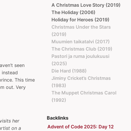
A Christmas Love Story (2019)
The Holiday (2006)
Holiday for Heroes (2019)
Christmas Under the Stars
(2019)
Muumien taikatalvi (2017)
The Christmas Club (2019)
Pastori ja ruma joulukuusi
(2025)
haven’t seen
Die Hard (1988)
 instead
Jiminy Cricket’s Christmas
prince. This time
(1983)
em out. Very
The Muppet Christmas Carol
(1992)
Backlinks
visits her
Advent of Code 2025: Day 12
rtist on a