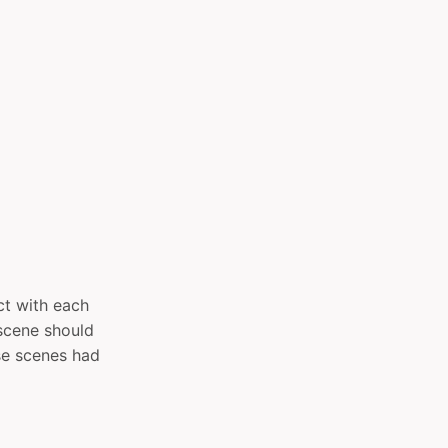
act with each
y scene should
se scenes had