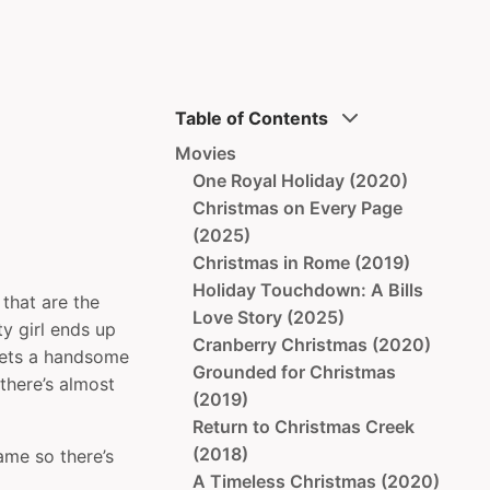
Table of Contents
Movies
One Royal Holiday (2020)
Christmas on Every Page
(2025)
Christmas in Rome (2019)
Holiday Touchdown: A Bills
that are the
Love Story (2025)
y girl ends up
Cranberry Christmas (2020)
meets a handsome
Grounded for Christmas
there’s almost
(2019)
Return to Christmas Creek
(2018)
ame so there’s
A Timeless Christmas (2020)