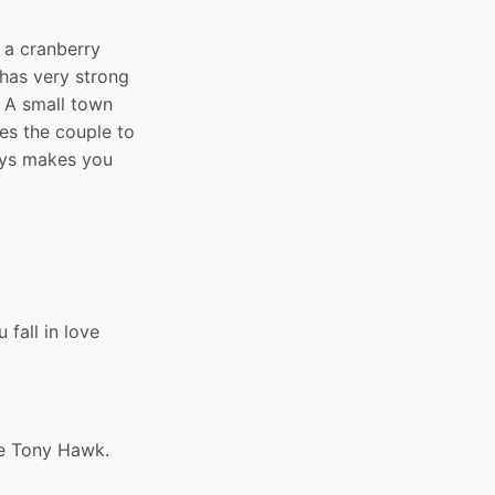
 a cranberry
has very strong
. A small town
ces the couple to
ways makes you
fall in love
ke Tony Hawk.