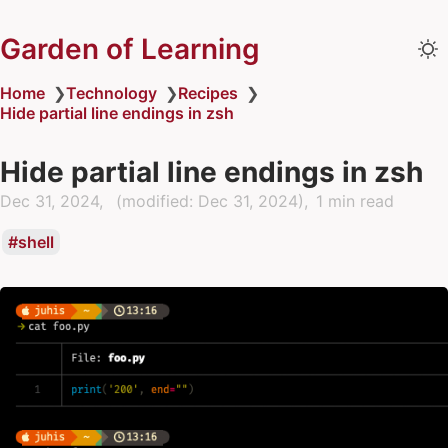
Garden of Learning
Home
❯
Technology
❯
Recipes
❯
Hide partial line endings in zsh
Hide partial line endings in zsh
Dec 31, 2024
(modified:
Dec 31, 2024
)
1 min read
shell