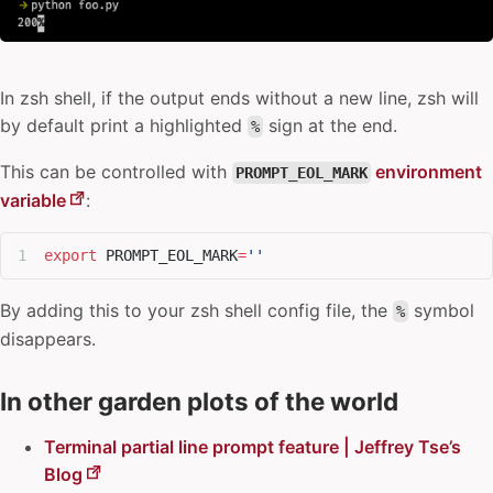
In
zsh shell
, if the output ends without a new line, zsh will
by default print a highlighted
sign at the end.
%
This can be controlled with
environment
PROMPT_EOL_MARK
variable
:
export
 PROMPT_EOL_MARK
=
''
By adding this to your zsh shell config file, the
symbol
%
disappears.
In other garden plots of the world
Terminal partial line prompt feature | Jeffrey Tse’s
Blog