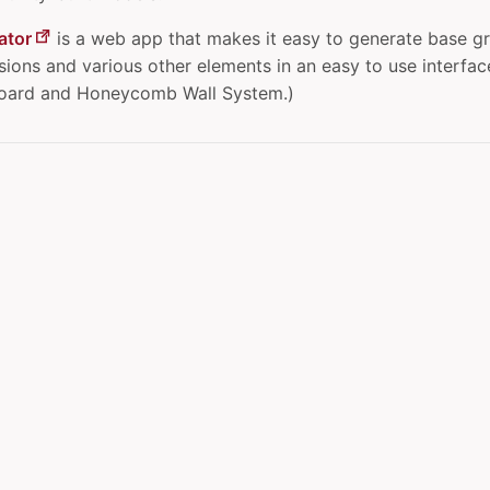
ator
is a web app that makes it easy to generate base gr
ons and various other elements in an easy to use interface.
board and Honeycomb Wall System.)