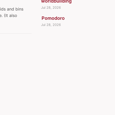
worldbuilding
Jul 28, 2026
ids and bins
 (It also
Pomodoro
Jul 28, 2026