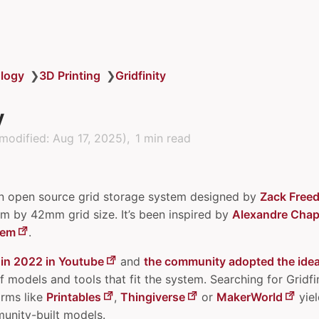
logy
❯
3D Printing
❯
Gridfinity
y
modified:
Aug 17, 2025
)
1 min read
n open source grid storage system designed by
Zack Free
 by 42mm grid size. It’s been inspired by
Alexandre Chapp
tem
.
 in 2022 in Youtube
and
the community adopted the ide
f models and tools that fit the system. Searching for Gridfin
rms like
Printables
,
Thingiverse
or
MakerWorld
yiel
unity-built models.