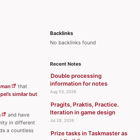
Backlinks
No backlinks found
Recent Notes
Double processing
information for notes
dman
that
Aug 03, 2026
el’s similar but
Pragits, Praktis, Practice.
Iteration in game design
a
and have
Jul 28, 2026
ity in different
ds a countless
Prize tasks in Taskmaster as