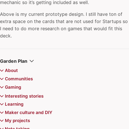
mechanic so it’s getting included as well.
Above is my current prototype design. I still have ton of
extra space on the cards that are not used for Startups so
I need to do more research on games that would fit this
deck.
Garden Plan
About
Colophon
Communities
Juhis
archipylago
Gaming
Recently updated
Aurajoki Overflow
Board games
Interesting stories
Communities of Practice
Magic the Gathering
Video games
Chiemgauer
Learning
Community Playbook
Magic the Gathering Decks
Jerry's map
Pokemon
Reviews
Game recommendations
Atte's Learning list
Maker culture and DIY
Finncon
Kazungula Bridge
Doran Treefolk Commander deck
Games for Distributed Teams
"Superhero problem" in Magic the Gathering
Advance Wars series
Events
6 Nimmt
Balatro mods for Steam Deck
Learning in public
Printable toys for kids
My projects
Hallway track
New York Times Star Trek/Wars crossword puzzle
Magic the Gathering: Avatar set draft
Puzzle game design
EDHREC
Arkham Trilogy
1000 Blank White Cards
Best Games Done Quick runs
Year Compass
Pokemon TCG Pitch Black prerelease
Learning to Hide 'n' Sneak in Pokemon TCG
Rack-mount hydroponics
Smart home
Note taking