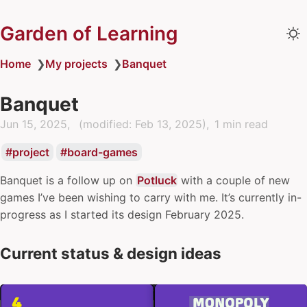
Garden of Learning
Home
❯
My projects
❯
Banquet
Banquet
Jun 15, 2025
(modified:
Feb 13, 2025
)
1 min read
project
board-games
Banquet is a follow up on
Potluck
with a couple of new
games I’ve been wishing to carry with me. It’s currently in-
progress as I started its design February 2025.
Current status & design ideas