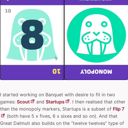
I started working on Banquet with desire to fit in two
games:
Scout
and
Startups
. I then realised that other
than the monopoly markers, Startups is a subset of
Flip 7
(both have 5 x fives, 6 x sixes and so on). And that
Great Dalmuti also builds on the “twelve twelves” type of