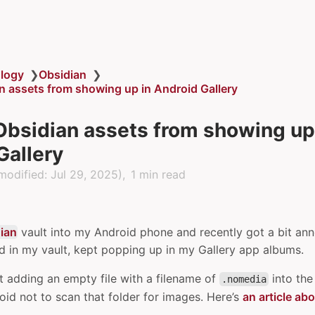
logy
❯
Obsidian
❯
n assets from showing up in Android Gallery
Obsidian assets from showing up
Gallery
modified:
Jul 29, 2025
)
1 min read
ian
vault into my Android phone and recently got a bit ann
ad in my vault, kept popping up in my Gallery app albums.
t adding an empty file with a filename of
into the 
.nomedia
roid not to scan that folder for images. Here’s
an article abo