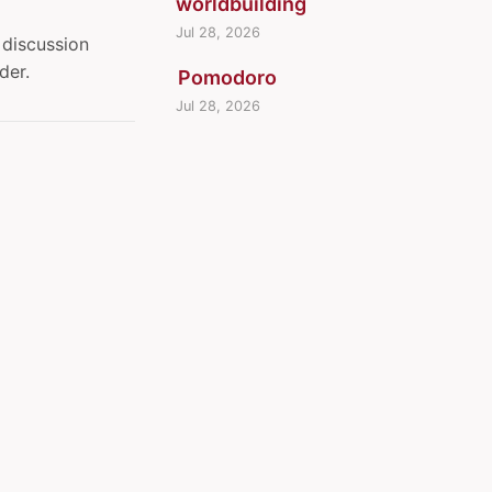
worldbuilding
Jul 28, 2026
discussion
der.
Pomodoro
Jul 28, 2026