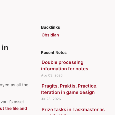
Backlinks
Obsidian
 in
Recent Notes
Double processing
information for notes
Aug 03, 2026
oyed as all the
Pragits, Praktis, Practice.
Iteration in game design
Jul 28, 2026
vault’s asset
ut the file and
Prize tasks in Taskmaster as