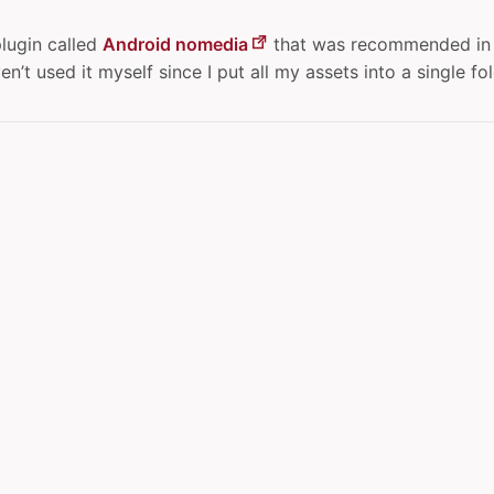
plugin called
Android nomedia
that was recommended in 
n’t used it myself since I put all my assets into a single fol