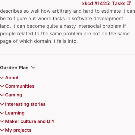
xkcd #1425: Tasks
describes so well how arbitrary and hard to estimate it can
be to figure out where tasks in software development
land. It can become quite a nasty intersocial problem if
people related to the same problem are not on the same
page of which domain it falls into.
Garden Plan
About
Colophon
Communities
Juhis
archipylago
Gaming
Recently updated
Aurajoki Overflow
Board games
Interesting stories
Communities of Practice
Magic the Gathering
Video games
Chiemgauer
Learning
Community Playbook
Magic the Gathering Decks
Jerry's map
Pokemon
Reviews
Game recommendations
Atte's Learning list
Maker culture and DIY
Finncon
Kazungula Bridge
Doran Treefolk Commander deck
Games for Distributed Teams
"Superhero problem" in Magic the Gathering
Advance Wars series
Events
6 Nimmt
Balatro mods for Steam Deck
Learning in public
Printable toys for kids
My projects
Hallway track
New York Times Star Trek/Wars crossword puzzle