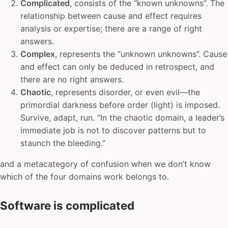
Complicated
, consists of the “known unknowns”. The
relationship between cause and effect requires
analysis or expertise; there are a range of right
answers.
Complex
, represents the “unknown unknowns”. Cause
and effect can only be deduced in retrospect, and
there are no right answers.
Chaotic
, represents disorder, or even evil—the
primordial darkness before order (light) is imposed.
Survive, adapt, run. “In the chaotic domain, a leader’s
immediate job is not to discover patterns but to
staunch the bleeding.”
and a metacategory of confusion when we don’t know
which of the four domains work belongs to.
Software is complicated