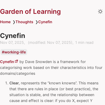
Garden of Learning
Home
❯
Thoughts
❯
Cynefin
Cynefin
Nov 07, 2025
(modified:
Nov 07, 2025
)
1 min read
working-life
Cynefin
by
Dave Snowden
is a framework for
categorising work based on their characteristics into four
domains/categories
Clear
, represents the “known knowns”. This means
that there are rules in place (or best practice), the
situation is stable, and the relationship between
cause and effect is clear: if you do X, expect Y