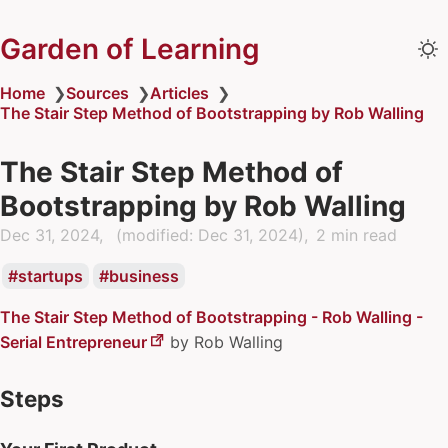
Garden of Learning
Home
❯
Sources
❯
Articles
❯
The Stair Step Method of Bootstrapping by Rob Walling
The Stair Step Method of
Bootstrapping by Rob Walling
Dec 31, 2024
(modified:
Dec 31, 2024
)
2 min read
startups
business
The Stair Step Method of Bootstrapping - Rob Walling -
Serial Entrepreneur
by
Rob Walling
Steps