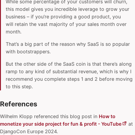
While some percentage of your customers will churn,
this model gives you incredible leverage to grow your
business – if you’re providing a good product, you
will retain the vast majority of your sales month over
month.
That’s a big part of the reason why SaaS is so popular
with bootstrappers.
But the other side of the SaaS coin is that there’s along
ramp to any kind of substantial revenue, which is why I
recommend you complete steps 1 and 2 before moving
to this step.
References
Wilhelm Klopp
referenced this blog post in
How to
monetize your side project for fun & profit - YouTube
at
DjangoCon Europe 2024.