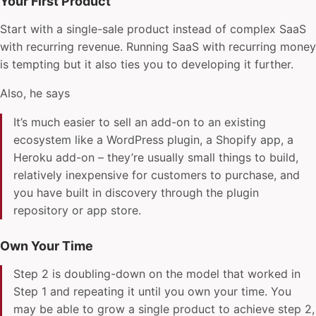
Your First Product
Start with a single-sale product instead of complex SaaS
with recurring revenue. Running SaaS with recurring money
is tempting but it also ties you to developing it further.
Also, he says
It’s much easier to sell an add-on to an existing
ecosystem like a WordPress plugin, a Shopify app, a
Heroku add-on – they’re usually small things to build,
relatively inexpensive for customers to purchase, and
you have built in discovery through the plugin
repository or app store.
Own Your Time
Step 2 is doubling-down on the model that worked in
Step 1 and repeating it until you own your time. You
may be able to grow a single product to achieve step 2,