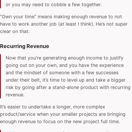
or you may need to cobble a few together.
“Own your time” means making enough revenue to not
have to work another job (at least I think). He’s not super
clear on that.
Recurring Revenue
Now that you’re generating enough income to justify
going out on your own, and you have the experience
and the mindset of someone with a few successes
under their belt, it’s time to level up and take a bigger
risk by going after a stand-alone product with recurring
revenue.
It’s easier to undertake a longer, more complex
product/service when your smaller projects are bringing
enough revenue to focus on the new project full time.