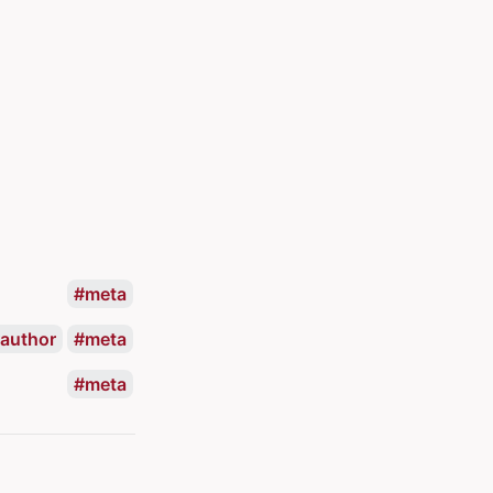
meta
author
meta
meta