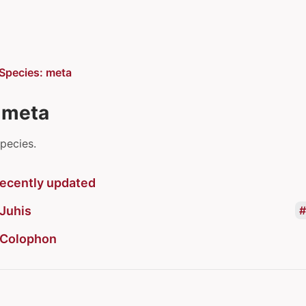
Species: meta
 meta
species.
ecently updated
Juhis
Colophon