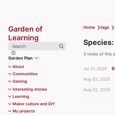
Garden of
Home
❯
tags
❯
Learning
Species:
Search
3 notes of this 
Garden Plan
About
Jul 21, 2026
R
Colophon
Communities
Aug 02, 2025
Juhis
archipylago
Gaming
Recently updated
Aurajoki Overflow
Board games
Interesting stories
Aug 02, 2025
Communities of Practice
Magic the Gathering
Video games
Chiemgauer
Learning
Community Playbook
Magic the Gathering
Jerry's map
Pokemon
Reviews
Game recommendations
Atte's Learning list
Maker culture and DIY
Finncon
Decks
Kazungula Bridge
Games for Distributed Teams
Advance Wars series
Events
6 Nimmt
Balatro mods for Steam
Learning in public
Printable toys for kids
My projects
Hallway track